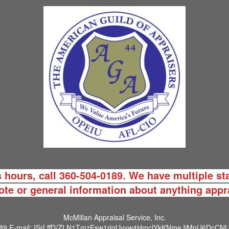
 hours, call 360-504-0189. We have multiple sta
ote or general information about anything appr
McMillan Appraisal Service, Inc.
89
E-mail:
ISrLffD/ZLN1TmzEsw1rjgUyyw4HmclYkKNmeJiMnU6DcCNU