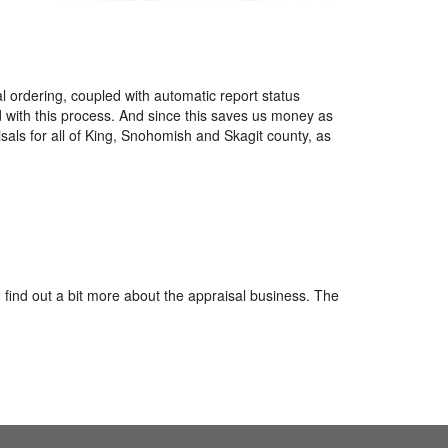
l ordering, coupled with automatic report status
d with this process. And since this saves us money as
sals for all of King, Snohomish and Skagit county, as
 find out a bit more about the appraisal business. The