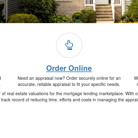
Order Online
d
Need an appraisal now? Order securely online for an
Wh
.
accurate, reliable appraisal to fit your specific needs.
f real estate valuations for the mortgage lending marketplace. With o
track record of reducing time, efforts and costs in managing the apprai