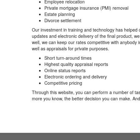
Employee relocation
Private mortgage insurance (PMI) removal
Estate planning
Divorce settlement
Our investment in training and technology has helped o
updates and electronic delivery of the final product, 
well, we can keep our rates competitive with anybody i
well as appraisals for private purposes.
Short turn-around times
Highest quality appraisal reports
Online status reports
Electronic ordering and delivery
Competitive pricing
Through this website, you can perform a number of task
more you know, the better decision you can make. And 