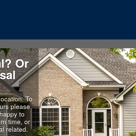
l? Or
sal
location. To
urs please
happy to
rn time, or
l related.