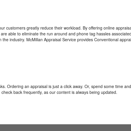
ur customers greatly reduce their workload. By offering online appraisa
we are able to eliminate the run around and phone tag hassles associate
n the industry. McMillan Appraisal Service provides Conventional apprai
s. Ordering an appraisal is just a click away. Or, spend some time and
check back frequently, as our content is always being updated.