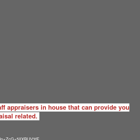
ff appraisers in house that can provide you
aisal related.
p+ZcG+5lIXBUV3fF