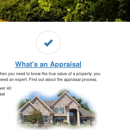
What's an Appraisal
en you need to know the true value of a property, you
need an expert. Find out about the appraisal process.
ver 40
sal