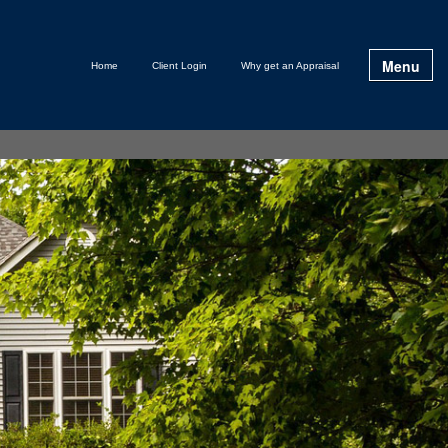
Menu
Home
Client Login
Why get an Appraisal