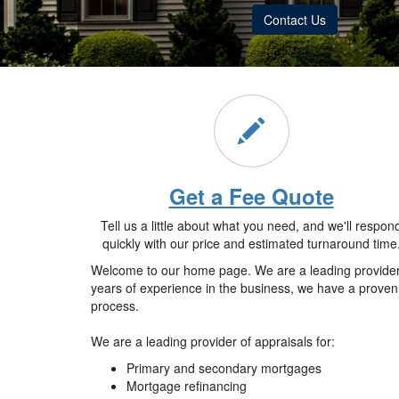
Contact Us
Get a Fee Quote
Tell us a little about what you need, and we'll respon
quickly with our price and estimated turnaround time
Welcome to our home page. We are a leading provider o
years of experience in the business, we have a proven 
process.
We are a leading provider of appraisals for:
Primary and secondary mortgages
Mortgage refinancing