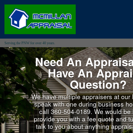
Serving the PNW for over 40 years.
Need An Appraisa
Have An Apprai
Question?
We have multiple appraisers at our 
speak with one during business ho
call 360-504-0189. We would be 
provide you with a fee quote and tu
talk to you about anything appraisa