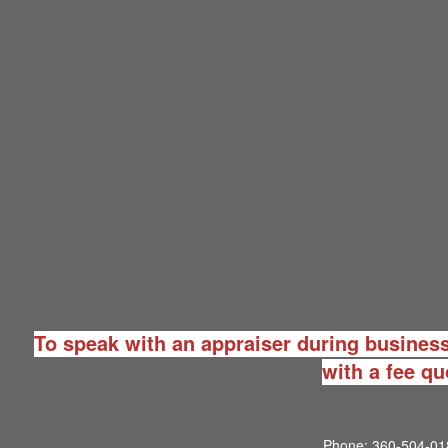
To speak with an appraiser during business
with a fee qu
Phone:
360-504-01